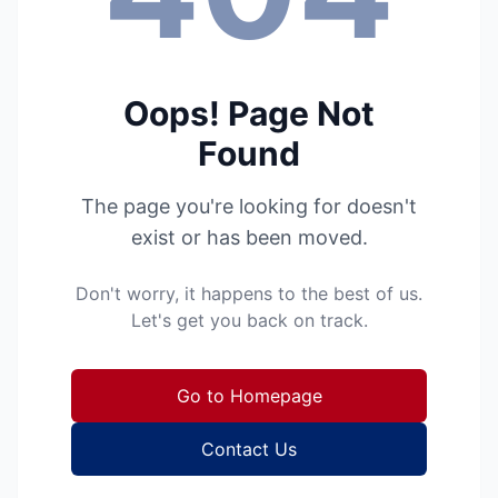
Oops! Page Not
Found
The page you're looking for doesn't
exist or has been moved.
Don't worry, it happens to the best of us.
Let's get you back on track.
Go to Homepage
Contact Us