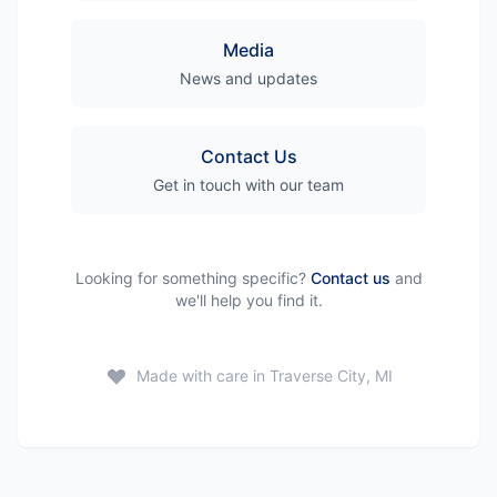
Media
News and updates
Contact Us
Get in touch with our team
Looking for something specific?
Contact us
and
we'll help you find it.
Made with care in Traverse City, MI