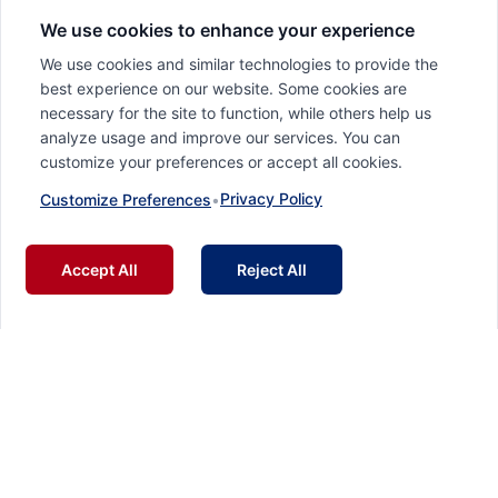
We use cookies to enhance your experience
We use cookies and similar technologies to provide the
best experience on our website. Some cookies are
necessary for the site to function, while others help us
analyze usage and improve our services. You can
customize your preferences or accept all cookies.
Privacy Policy
Customize Preferences
•
Accept All
Reject All