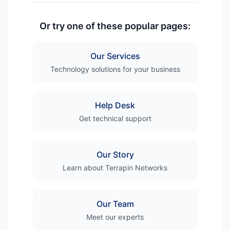
Or try one of these popular pages:
Our Services
Technology solutions for your business
Help Desk
Get technical support
Our Story
Learn about Terrapin Networks
Our Team
Meet our experts