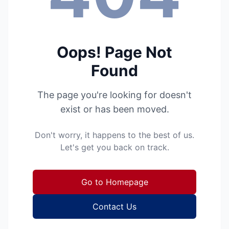
Oops! Page Not
Found
The page you're looking for doesn't
exist or has been moved.
Don't worry, it happens to the best of us.
Let's get you back on track.
Go to Homepage
Contact Us