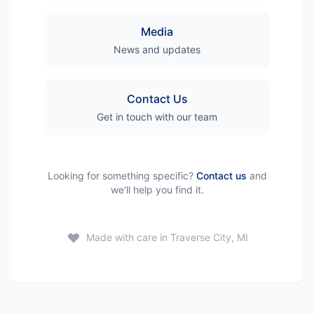
Media
News and updates
Contact Us
Get in touch with our team
Looking for something specific?
Contact us
and
we'll help you find it.
Made with care in Traverse City, MI