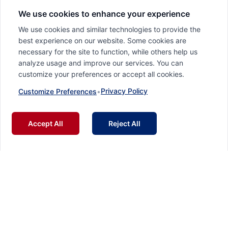
We use cookies to enhance your experience
We use cookies and similar technologies to provide the
best experience on our website. Some cookies are
necessary for the site to function, while others help us
analyze usage and improve our services. You can
customize your preferences or accept all cookies.
Privacy Policy
Customize Preferences
•
Accept All
Reject All