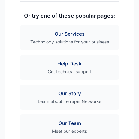
Or try one of these popular pages:
Our Services
Technology solutions for your business
Help Desk
Get technical support
Our Story
Learn about Terrapin Networks
Our Team
Meet our experts