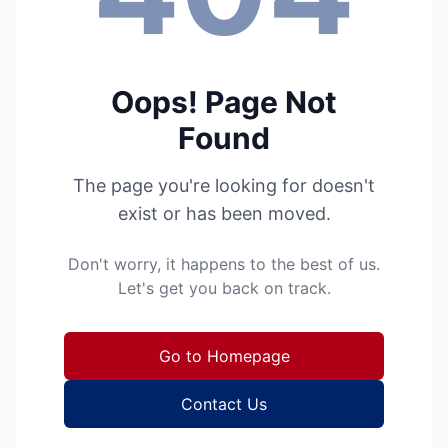
Oops! Page Not
Found
The page you're looking for doesn't
exist or has been moved.
Don't worry, it happens to the best of us.
Let's get you back on track.
Go to Homepage
Contact Us