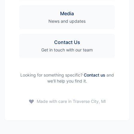
Media
News and updates
Contact Us
Get in touch with our team
Looking for something specific?
Contact us
and
we'll help you find it.
Made with care in Traverse City, MI