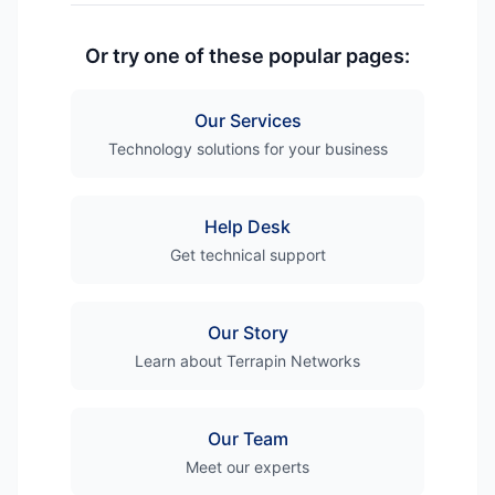
Or try one of these popular pages:
Our Services
Technology solutions for your business
Help Desk
Get technical support
Our Story
Learn about Terrapin Networks
Our Team
Meet our experts