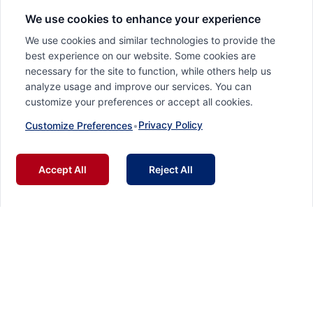
We use cookies to enhance your experience
We use cookies and similar technologies to provide the
best experience on our website. Some cookies are
necessary for the site to function, while others help us
analyze usage and improve our services. You can
customize your preferences or accept all cookies.
Privacy Policy
Customize Preferences
•
Accept All
Reject All